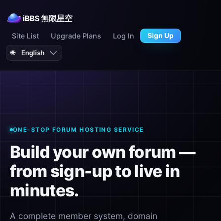
iBBS 無限星空
Site List
Upgrade Plans
Log In
Sign Up
🌐
ONE-STOP FORUM HOSTING SERVICE
Build your own forum —
from sign-up to live in
minutes.
A complete member system, domain