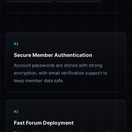
01
Secure Member Authentication
Account passwords are stored with strong
encryption, with email verification support to
keep member data safe.
02
Fast Forum Deployment