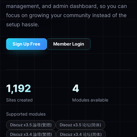
management, and admin dashboard, so you can
focus on growing your community instead of the
setup hassle.
Sign Up Free
Member Login
1,192
4
Sites created
Modules available
Supported modules
Discuz x3.5 論壇(繁體)
Discuz x3.5 论坛(简体)
Discuz x3.4 論壇(繁體)
Discuz x3.4 论坛(简体)