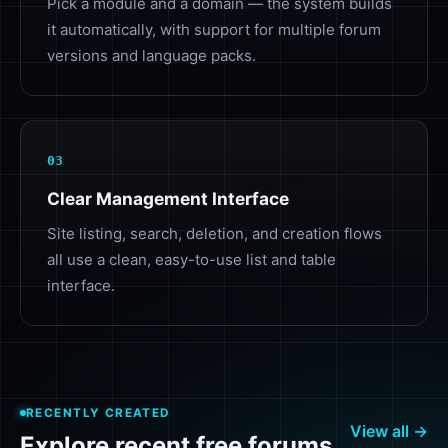
Pick a module and a domain — the system builds
it automatically, with support for multiple forum
versions and language packs.
03
Clear Management Interface
Site listing, search, deletion, and creation flows
all use a clean, easy-to-use list and table
interface.
RECENTLY CREATED
View all →
Explore recent free forums