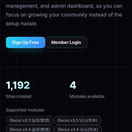
management, and admin dashboard, so you can
focus on growing your community instead of the
setup hassle.
Sign Up Free
Member Login
1,192
4
Sites created
Modules available
Supported modules
Discuz x3.5 論壇(繁體)
Discuz x3.5 论坛(简体)
Discuz x3.4 論壇(繁體)
Discuz x3.4 论坛(简体)