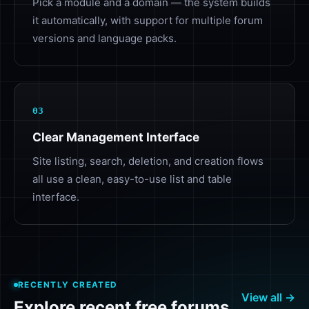
Pick a module and a domain — the system builds
it automatically, with support for multiple forum
versions and language packs.
03
Clear Management Interface
Site listing, search, deletion, and creation flows
all use a clean, easy-to-use list and table
interface.
RECENTLY CREATED
View all →
Explore recent free forums