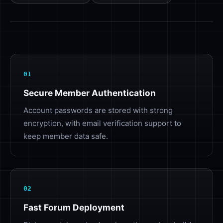
01
Secure Member Authentication
Account passwords are stored with strong
encryption, with email verification support to
keep member data safe.
02
Fast Forum Deployment