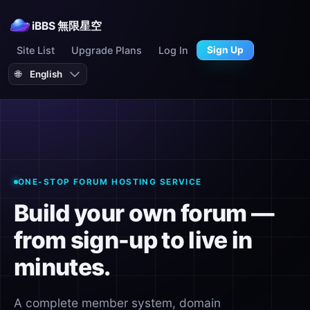
iBBS 無限星空
Site List
Upgrade Plans
Log In
Sign Up
🌐
ONE-STOP FORUM HOSTING SERVICE
Build your own forum —
from sign-up to live in
minutes.
A complete member system, domain